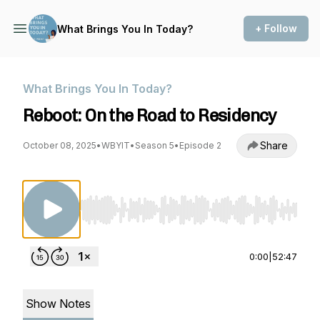
+ Follow
What Brings You In Today?
What Brings You In Today?
Reboot: On the Road to Residency
Share
October 08, 2025
•
WBYIT
•
Season 5
•
Episode 2
Use Left/Right to seek, Home/End to jump to st
0:00
|
52:47
Show Notes