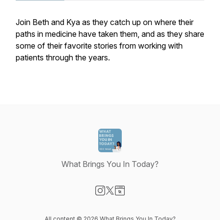
Join Beth and Kya as they catch up on where their
paths in medicine have taken them, and as they share
some of their favorite stories from working with
patients through the years.
What Brings You In Today?
Visit our Instagram page
Visit our X-com page
Visit our Website page
All content © 2026 What Brings You In Today?